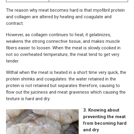
The reason why meat becomes hard is that myofibril protein
and collagen are altered by heating and coagulate and
contract.
However, as collagen continues to heat, it gelatinizes,
weakens the strong connective tissue, and makes muscle
fibers easier to loosen. When the meat is slowly cooked in
not so overheated temperature, the meat tend to get very
tender.
Withal when the meat is heated in a short time very quick, the
protein shrinks and coagulates. the water retained in the
protein is not retained but separates therefore, causing to
flow out the juiciness and meat graveness which causing the
texture is hard and dry.
3. Knowing about
preventing the meat
from becoming hard
and dry