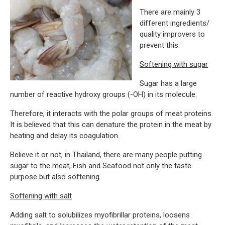
There are mainly 3
different ingredients/
quality improvers to
prevent this.
Softening with sugar
Sugar has a large
number of reactive hydroxy groups (-OH) in its molecule.
Therefore, it interacts with the polar groups of meat proteins.
It is believed that this can denature the protein in the meat by
heating and delay its coagulation.
Believe it or not, in Thailand, there are many people putting
sugar to the meat, Fish and Seafood not only the taste
purpose but also softening.
Softening with salt
Adding salt to solubilizes myofibrillar proteins, loosens