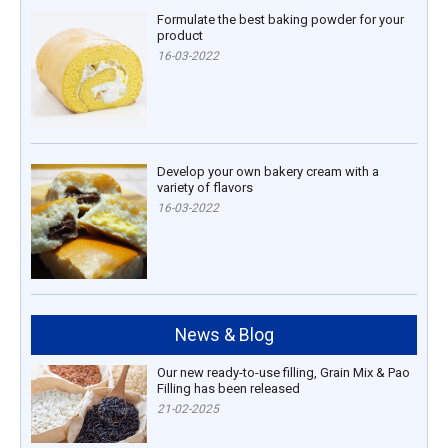
Formulate the best baking powder for your
product
16-03-2022
Develop your own bakery cream with a
variety of flavors
16-03-2022
News & Blog
Our new ready-to-use filling, Grain Mix & Pao
Filling has been released
21-02-2025