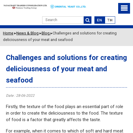
Challenges and solutions
for creating deliciousness
of your meat and seafood
Home
▸
News & Blog
▸
Blog
▸
Challenges and solutions for creating
deliciousness of your meat and seafood
Challenges and solutions for creating
deliciousness of your meat and
seafood
Date : 28-06-2022
Firstly, the texture of the food plays an essential part of role
in order to create the deliciousness to the food. The texture
of food is a factor that greatly affects the taste.
For example, when it comes to which of soft and hard meat