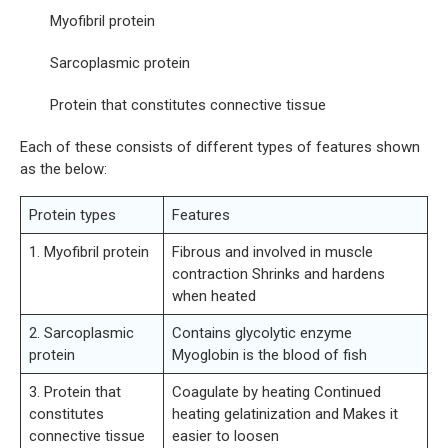
Myofibril protein
Sarcoplasmic protein
Protein that constitutes connective tissue
Each of these consists of different types of features shown
as the below:
Protein types
Features
1. Myofibril protein
Fibrous and involved in muscle
contraction Shrinks and hardens
when heated
2. Sarcoplasmic
Contains glycolytic enzyme
protein
Myoglobin is the blood of fish
3. Protein that
Coagulate by heating Continued
constitutes
heating gelatinization and Makes it
connective tissue
easier to loosen