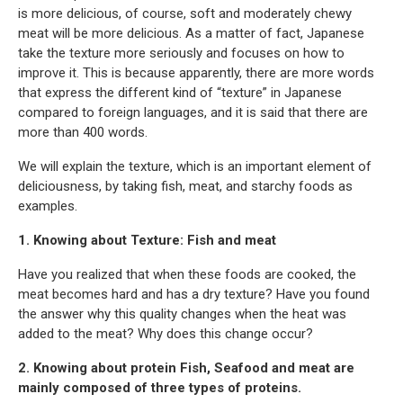
is more delicious, of course, soft and moderately chewy
meat will be more delicious. As a matter of fact, Japanese
take the texture more seriously and focuses on how to
improve it. This is because apparently, there are more words
that express the different kind of “texture” in Japanese
compared to foreign languages, and it is said that there are
more than 400 words.
We will explain the texture, which is an important element of
deliciousness, by taking fish, meat, and starchy foods as
examples.
1. Knowing about Texture: Fish and meat
Have you realized that when these foods are cooked, the
meat becomes hard and has a dry texture? Have you found
the answer why this quality changes when the heat was
added to the meat? Why does this change occur?
2. Knowing about protein Fish, Seafood and meat are
mainly composed of three types of proteins.