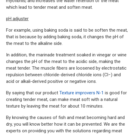
myofibrils
,
and increases the water retention of the meat
which lead to tender meat and soften meat.
pH adjuster
For example, using baking soda is said to be soften the meat,
that is because by adding baking soda, it changes the pH of
the meat to the alkaline side.
In addition, the marinade treatment soaked in vinegar or wine
changes the pH of the meat to the acidic side, making the
meat tender. The muscle fibers are loosened by electrostatic
repulsion between chloride-derived chloride ions (Cl−) and
acid or alkali-derived positive or negative ions.
By saying that our product
Texture improvers N-1
is good for
creating tender meat, can make meat soft with a natural
texture by leaving the meat for about 10 minutes.
By knowing the causes of fish and meat becoming hard and
dry, you will know better how it can be prevented. We are the
experts on providing you with the solutions regarding meat