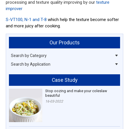
processing and texture quality improving by our
texture
improver
S-VT100, N-1 and T-8
which help the texture become softer
and more juicy after cooking.
Our Products
Search by Category
Search by Application
Case Study
Stop oozing and make your coleslaw
beautiful
16-03-2022