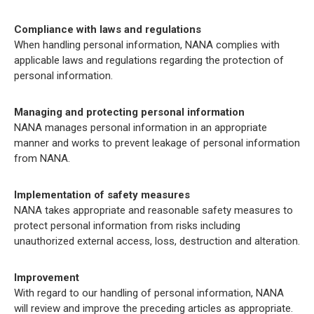
Compliance with laws and regulations
When handling personal information, NANA complies with
applicable laws and regulations regarding the protection of
personal information.
Managing and protecting personal information
NANA manages personal information in an appropriate
manner and works to prevent leakage of personal information
from NANA.
Implementation of safety measures
NANA takes appropriate and reasonable safety measures to
protect personal information from risks including
unauthorized external access, loss, destruction and alteration.
Improvement
With regard to our handling of personal information, NANA
will review and improve the preceding articles as appropriate.