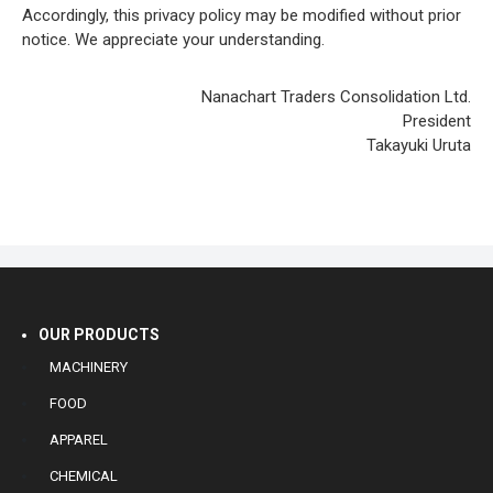
Accordingly, this privacy policy may be modified without prior
notice. We appreciate your understanding.
Nanachart Traders Consolidation Ltd.
President
Takayuki Uruta
OUR PRODUCTS
MACHINERY
FOOD
APPAREL
CHEMICAL