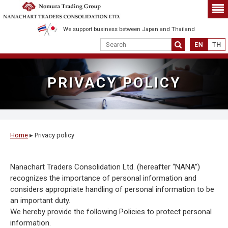
We support business between Japan and Thailand
PRIVACY POLICY
Home
▸
Privacy policy
Nanachart Traders Consolidation Ltd. (hereafter “NANA”)
recognizes the importance of personal information and
considers appropriate handling of personal information to be
an important duty.
We hereby provide the following Policies to protect personal
information.