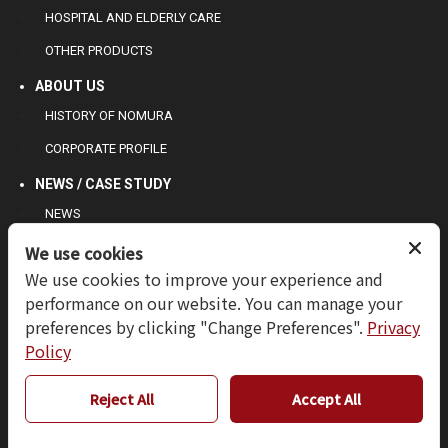
HOSPITAL AND ELDERLY CARE
OTHER PRODUCTS
ABOUT US
HISTORY OF NOMURA
CORPORATE PROFILE
NEWS / CASE STUDY
NEWS
CASE STUDY
We use cookies
We use cookies to improve your experience and
CONTACT US
performance on our website. You can manage your
INQUIRY
preferences by clicking "Change Preferences".
Privacy
TERMS OF USE
Policy
PRIVACY POLICY
Reject All
Accept All