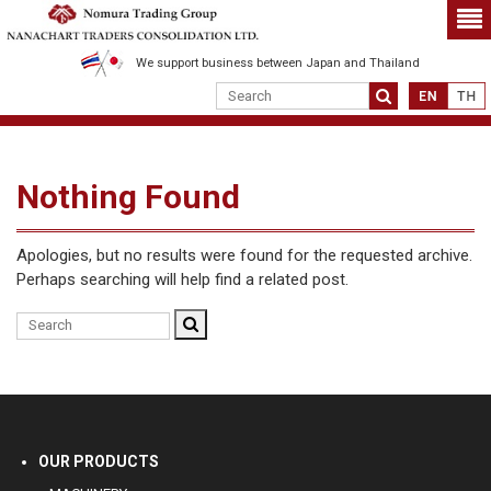
We support business between Japan and Thailand
Nothing Found
Apologies, but no results were found for the requested archive.
Perhaps searching will help find a related post.
OUR PRODUCTS