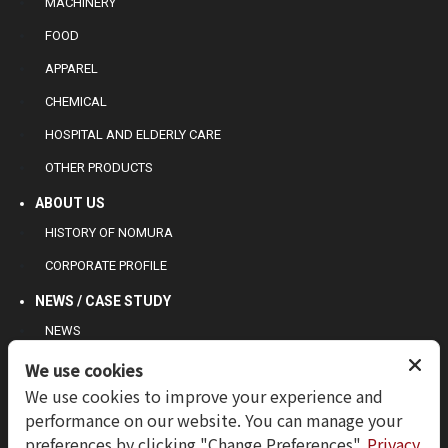
MACHINERY
FOOD
APPAREL
CHEMICAL
HOSPITAL AND ELDERLY CARE
OTHER PRODUCTS
ABOUT US
HISTORY OF NOMURA
CORPORATE PROFILE
NEWS / CASE STUDY
NEWS
CASE STUDY
We use cookies
We use cookies to improve your experience and
CONTACT US
performance on our website. You can manage your
INQUIRY
preferences by clicking "Change Preferences".
Privacy